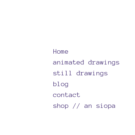
Skip
to
content
Home
animated drawings
still drawings
blog
contact
shop // an siopa