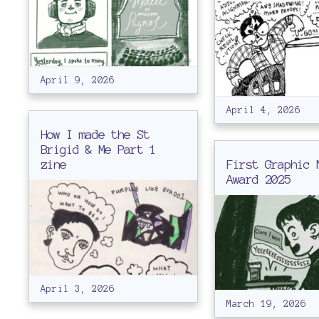
April 9, 2026
April 4, 2026
How I made the St
Brigid & Me Part 1
zine
First Graphic 
Award 2025
April 3, 2026
March 19, 2026