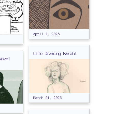
April 4, 2026
Life Drawing March!
Novel
March 21, 2026