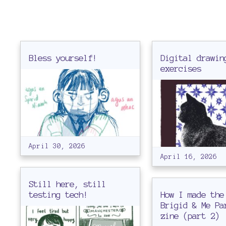
b
l
Bless yourself!
Digital drawin
exercises
o
g
April 30, 2026
April 16, 2026
Still here, still
testing tech!
How I made the
Brigid & Me Pa
zine (part 2)