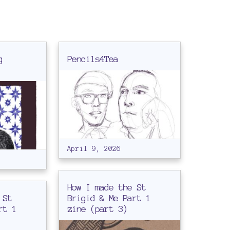
g
Pencils4Tea
April 9, 2026
How I made the St
 St
Brigid & Me Part 1
rt 1
zine (part 3)