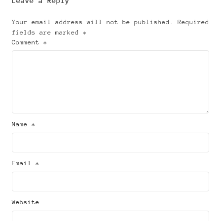
Leave a Reply
Your email address will not be published.
Required
fields are marked
*
Comment *
Name *
Email *
Website