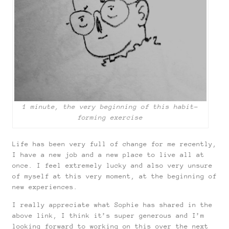
1 minute, the very beginning of this habit-
forming exercise
Life has been very full of change for me recently,
I have a new job and a new place to live all at
once. I feel extremely lucky and also very unsure
of myself at this very moment, at the beginning of
new experiences.
I really appreciate what Sophie has shared in the
above link, I think it’s super generous and I’m
looking forward to working on this over the next