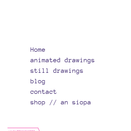
Home
animated drawings
still drawings
blog
contact
shop // an siopa