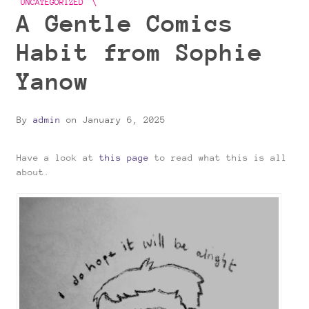
UNCATEGORIZED
A Gentle Comics
Habit from Sophie
Yanow
By
admin
on
January 6, 2025
Have a look at
this page
to read what this is all
about.