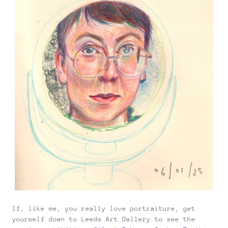
If, like me, you really love portraiture, get
yourself down to Leeds Art Gallery to see the