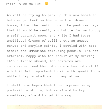
while. Wish me luck
As well as trying to pick up this new habit to
help me get back on the proverbial drawing
horse, I had the feeling over the past few days
that it would be really worthwhile for me to try
a self portrait soon, and while I had (over
ambitious) dreams of pulling out an unused
canvas and acrylic paints, I settled with more
simple and immediate colouring pencils. I’m not
extremely happy with the result of my drawing –
it’s a little skewed, the textures are
inconsistent and the colours are too colourful!
– but it felt important to sit with myself for a
while today in studious contemplation.
I still have hopes that I can improve on my
portraiture skills, but am afraid to try
sometimes, afraid to get it wrong.