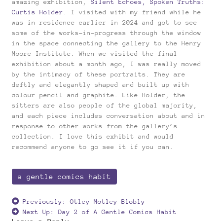
amazing exhibition,
Silent Echoes, Spoken Truths:
Curtis Holder
. I visited with my friend while he
was in residence earlier in 2024 and got to see
some of the works-in-progress through the window
in the space connecting the gallery to the Henry
Moore Institute. When we visited the final
exhibition about a month ago, I was really moved
by the intimacy of these portraits. They are
deftly and elegantly shaped and built up with
colour pencil and graphite. Like Holder, the
sitters are also people of the global majority,
and each piece includes conversation about and in
response to other works from the gallery’s
collection. I love this exhibit and would
recommend anyone to go see it if you can.
a gentle comics habit
Previously:
Otley Motley Blobly
Next Up:
Day 2 of A Gentle Comics Habit