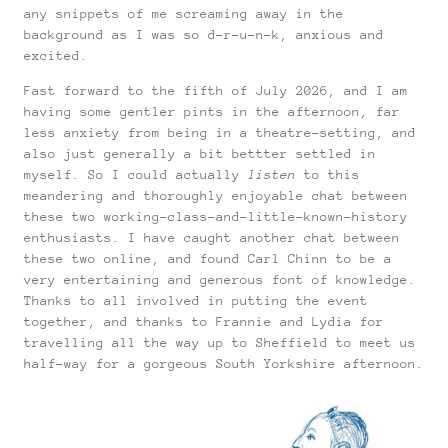
any snippets of me screaming away in the
background as I was so d-r-u-n-k, anxious and
excited.
Fast forward to the fifth of July 2026, and I am
having some gentler pints in the afternoon, far
less anxiety from being in a theatre-setting, and
also just generally a bit bettter settled in
myself. So I could actually
listen
to this
meandering and thoroughly enjoyable chat between
these two working-class-and-little-known-history
enthusiasts. I have caught another chat between
these two online, and found Carl Chinn to be a
very entertaining and generous font of knowledge.
Thanks to all involved in putting the event
together, and thanks to Frannie and Lydia for
travelling all the way up to Sheffield to meet us
half-way for a gorgeous South Yorkshire afternoon.