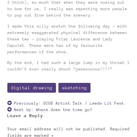
I think), so much that when they were coming out
to bow for us, I really was expecting more people
to pop out from behind the scenery.
I made this silly sketch the following day – with
extremely
exaggerated physical difference between
these two – playing Friar Laurence and Lady
Capulet. These were two of my favourite
performances of the show.
By the end, I had such a large lump in my throat I
couldn’t even really shout “yeeeoooooo!!!!”
digital drawing
sketching
Previously:
GIGS Artist Talk | Leeds Lit Fest
Next Up:
Where does the time go?
Leave a Reply
Your email address will not be published.
Required
fields are marked
*