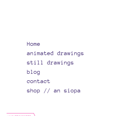
Home
animated drawings
still drawings
blog
contact
shop // an siopa