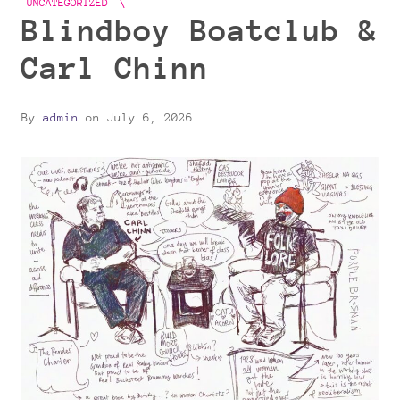
UNCATEGORIZED
Blindboy Boatclub &
Carl Chinn
By
admin
on
July 6, 2026