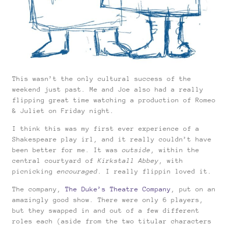
This wasn’t the only cultural success of the
weekend just past. Me and Joe also had a really
flipping great time watching a production of Romeo
& Juliet on Friday night.
I think this was my first ever experience of a
Shakespeare play irl, and it really couldn’t have
been better for me. It was
outside
, within the
central courtyard of
Kirkstall Abbey
, with
picnicking
encouraged
. I really flippin loved it.
The company,
The Duke’s Theatre Company
, put on an
amazingly good show. There were only 6 players,
but they swapped in and out of a few different
roles each (aside from the two titular characters