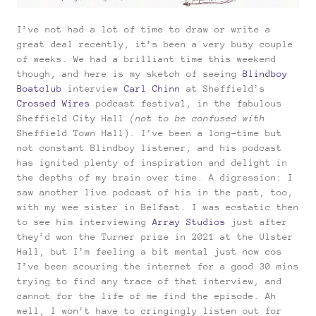
I’ve not had a lot of time to draw or write a
great deal recently, it’s been a very busy couple
of weeks. We had a brilliant time this weekend
though, and here is my sketch of seeing
Blindboy
Boatclub
interview
Carl Chinn
at Sheffield’s
Crossed Wires
podcast festival, in the fabulous
Sheffield City Hall
(not to be confused with
Sheffield Town Hall). I’ve been a long-time but
not constant Blindboy listener, and his podcast
has ignited plenty of inspiration and delight in
the depths of my brain over time. A digression: I
saw another live podcast of his in the past, too,
with my wee sister in Belfast. I was ecstatic then
to see him interviewing
Array Studios
just after
they’d won the Turner prize in 2021 at the Ulster
Hall, but I’m feeling a bit mental just now cos
I’ve been scouring the internet for a good 30 mins
trying to find any trace of that interview, and
cannot for the life of me find the episode. Ah
well, I won’t have to cringingly listen out for