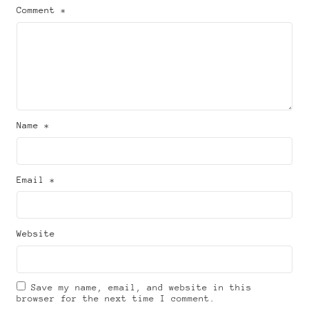
Comment *
Name *
Email *
Website
Save my name, email, and website in this
browser for the next time I comment.