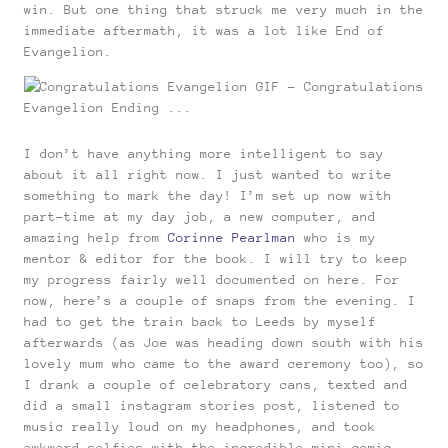
win. But one thing that struck me very much in the
immediate aftermath, it was a lot like End of
Evangelion.
I don’t have anything more intelligent to say
about it all right now. I just wanted to write
something to mark the day! I’m set up now with
part-time at my day job, a new computer, and
amazing help from
Corinne Pearlman
who is my
mentor & editor for the book. I will try to keep
my progress fairly well documented on here. For
now, here’s a couple of snaps from the evening. I
had to get the train back to Leeds by myself
afterwards (as Joe was heading down south with his
lovely mum who came to the award ceremony too), so
I drank a couple of celebratory cans, texted and
did a small instagram stories post, listened to
music really loud on my headphones, and took
awkward selfies with the incredible mini comic