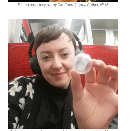
Picture courtesy of my Old Friend, Lydia Fothergill <3