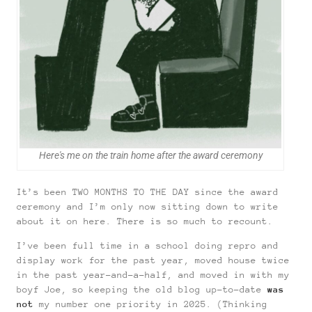
Here's me on the train home after the award ceremony
It’s been TWO MONTHS TO THE DAY since the award
ceremony and I’m only now sitting down to write
about it on here. There is so much to recount.
I’ve been full time in a school doing repro and
display work for the past year, moved house twice
in the past year-and-a-half, and moved in with my
boyf Joe, so keeping the old blog up-to-date
was
not
my number one priority in 2025. (Thinking