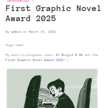
UNCATEGORIZED
First Graphic Novel
Award 2025
By
admin
on
March 19, 2026
Huge news!
My work-in-progress comic
S
t Brigid & Me
won the
First Graphic Novel Award 2025
!!!