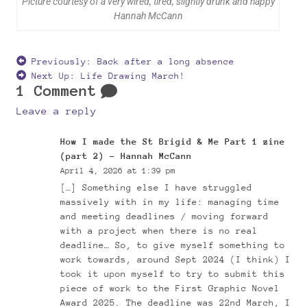
Picture courtesy of a very wired, tired, slightly drunk and happy
Hannah McCann
Previously:
Back after a long absence
Next Up:
Life Drawing March!
1 Comment
Leave a reply
How I made the St Brigid & Me Part 1 zine
(part 2) – Hannah McCann
April 4, 2026 at 1:39 pm
[…] Something else I have struggled
massively with in my life: managing time
and meeting deadlines / moving forward
with a project when there is no real
deadline… So, to give myself something to
work towards, around Sept 2024 (I think) I
took it upon myself to try to submit this
piece of work to the First Graphic Novel
Award 2025. The deadline was 22nd March, I