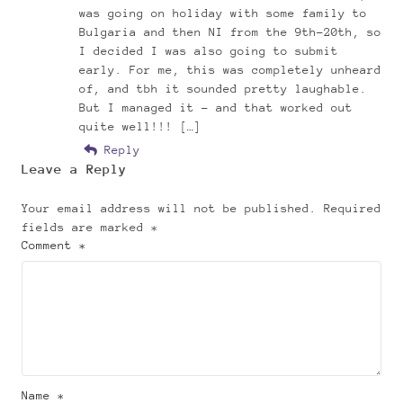
was going on holiday with some family to
Bulgaria and then NI from the 9th-20th, so
I decided I was also going to submit
early. For me, this was completely unheard
of, and tbh it sounded pretty laughable.
But I managed it – and that worked out
quite well!!! […]
Reply
Leave a Reply
Your email address will not be published.
Required
fields are marked
*
Comment *
Name *