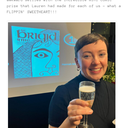
prize that Lauren had made for each of us – what a
FLIPPIN’ SWEETHEART!!!