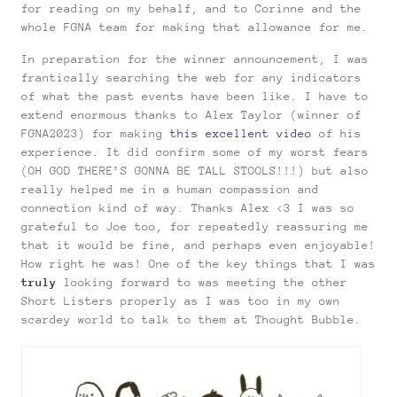
for reading on my behalf, and to Corinne and the
whole FGNA team for making that allowance for me.
In preparation for the winner announcement, I was
frantically searching the web for any indicators
of what the past events have been like. I have to
extend enormous thanks to Alex Taylor (winner of
FGNA2023) for making
this excellent video
of his
experience. It did confirm some of my worst fears
(OH GOD THERE’S GONNA BE TALL STOOLS!!!) but also
really helped me in a human compassion and
connection kind of way. Thanks Alex <3 I was so
grateful to Joe too, for repeatedly reassuring me
that it would be fine, and perhaps even enjoyable!
How right he was! One of the key things that I was
truly
looking forward to was meeting the other
Short Listers properly as I was too in my own
scardey world to talk to them at Thought Bubble.