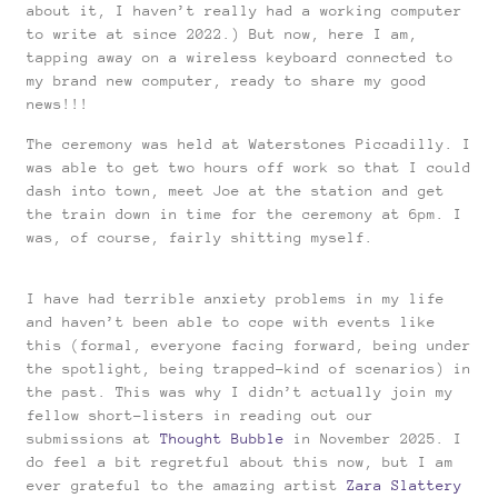
about it, I haven’t really had a working computer
to write at since 2022.) But now, here I am,
tapping away on a wireless keyboard connected to
my brand new computer, ready to share my good
news!!!
The ceremony was held at Waterstones Piccadilly. I
was able to get two hours off work so that I could
dash into town, meet Joe at the station and get
the train down in time for the ceremony at 6pm. I
was, of course, fairly shitting myself.
I have had terrible anxiety problems in my life
and haven’t been able to cope with events like
this (formal, everyone facing forward, being under
the spotlight, being trapped-kind of scenarios) in
the past. This was why I didn’t actually join my
fellow short-listers in reading out our
submissions at
Thought Bubble
in November 2025. I
do feel a bit regretful about this now, but I am
ever grateful to the amazing artist
Zara Slattery