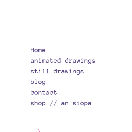
Home
animated drawings
still drawings
blog
contact
shop // an siopa