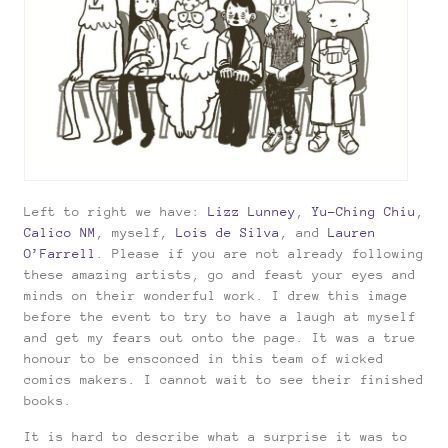
Left to right we have:
Lizz Lunney
,
Yu-Ching Chiu
,
Calico NM
, myself,
Lois de Silva
, and
Lauren
O’Farrell
. Please if you are not already following
these amazing artists, go and feast your eyes and
minds on their wonderful work. I drew this image
before the event to try to have a laugh at myself
and get my fears out onto the page. It was a true
honour to be ensconced in this team of wicked
comics makers. I cannot wait to see their finished
books.
It is hard to describe what a surprise it was to